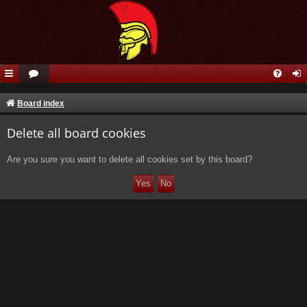
Board index
Delete all board cookies
Are you sure you want to delete all cookies set by this board?