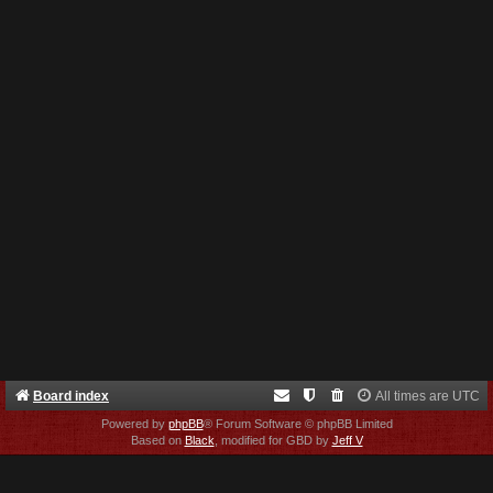
Board index
All times are
UTC
Powered by
phpBB
® Forum Software © phpBB Limited
Based on
Black
, modified for GBD by
Jeff V