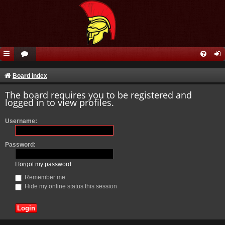
Board index
The board requires you to be registered and
logged in to view profiles.
Username:
Password:
I forgot my password
Remember me
Hide my online status this session