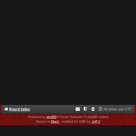
Board index
All times are
UTC
Powered by
phpBB
® Forum Software © phpBB Limited
Based on
Black
, modified for GBD by
Jeff V