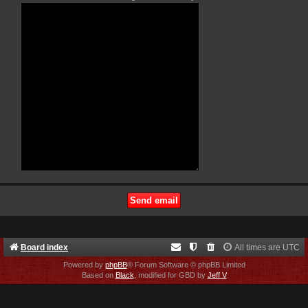
Board index
All times are
UTC
Powered by
phpBB
® Forum Software © phpBB Limited
Based on
Black
, modified for GBD by
Jeff V