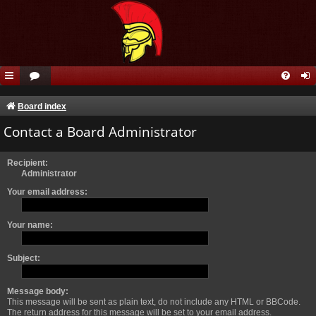
Board index
Contact a Board Administrator
Recipient:
Administrator
Your email address:
Your name:
Subject:
Message body:
This message will be sent as plain text, do not include any HTML or BBCode.
The return address for this message will be set to your email address.