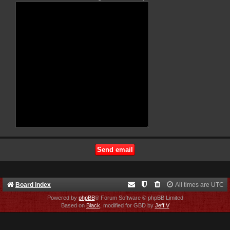
Board index
All times are
UTC
Powered by
phpBB
® Forum Software © phpBB Limited
Based on
Black
, modified for GBD by
Jeff V