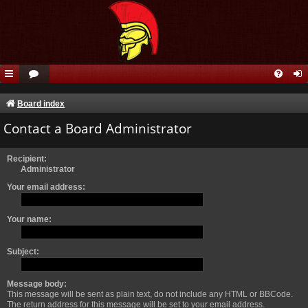
Board index
Contact a Board Administrator
Recipient:
Administrator
Your email address:
Your name:
Subject:
Message body:
This message will be sent as plain text, do not include any HTML or BBCode.
The return address for this message will be set to your email address.