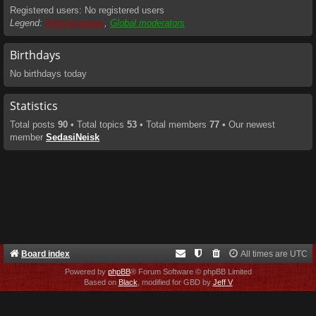
Registered users: No registered users
Legend:
Administrators
,
Global moderators
Birthdays
No birthdays today
Statistics
Total posts
90
• Total topics
53
• Total members
77
• Our newest
member
SedasiNeisk
Board index
All times are
UTC
Powered by
phpBB
® Forum Software © phpBB Limited
Based on
Black
, modified for GBD by
Jeff V