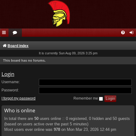
Board index
It is currently Sun Aug 09, 2026 3:25 pm
This board has no forums.
Login
Username:
Password:
I forgot my password
Remember me
Who is online
In total there are
50
users online :: 0 registered, 0 hidden and 50 guests
(based on users active over the past 5 minutes)
Most users ever online was
978
on Mon Mar 23, 2026 12:44 pm